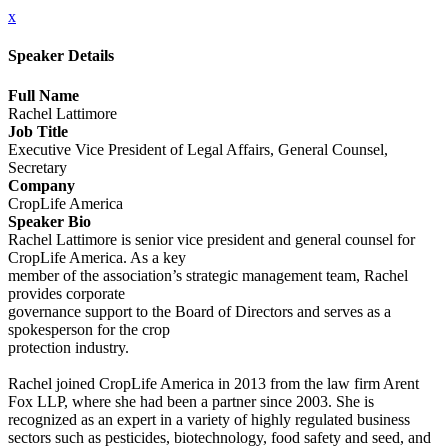
x
Speaker Details
Full Name
Rachel Lattimore
Job Title
Executive Vice President of Legal Affairs, General Counsel,
Secretary
Company
CropLife America
Speaker Bio
Rachel Lattimore is senior vice president and general counsel for
CropLife America. As a key
member of the association’s strategic management team, Rachel
provides corporate
governance support to the Board of Directors and serves as a
spokesperson for the crop
protection industry.
Rachel joined CropLife America in 2013 from the law firm Arent
Fox LLP, where she had been a partner since 2003. She is
recognized as an expert in a variety of highly regulated business
sectors such as pesticides, biotechnology, food safety and seed, and