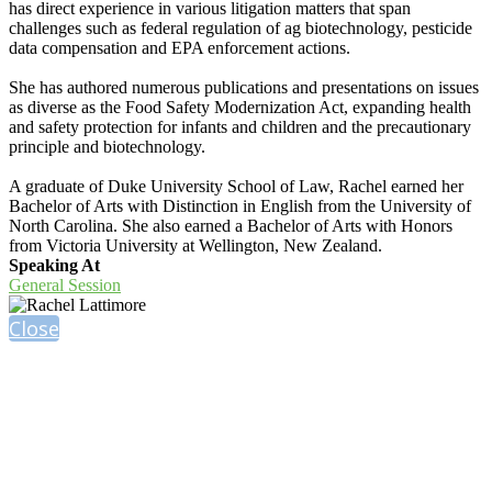
has direct experience in various litigation matters that span
challenges such as federal regulation of ag biotechnology, pesticide
data compensation and EPA enforcement actions.
She has authored numerous publications and presentations on issues
as diverse as the Food Safety Modernization Act, expanding health
and safety protection for infants and children and the precautionary
principle and biotechnology.
A graduate of Duke University School of Law, Rachel earned her
Bachelor of Arts with Distinction in English from the University of
North Carolina. She also earned a Bachelor of Arts with Honors
from Victoria University at Wellington, New Zealand.
Speaking At
General Session
Close