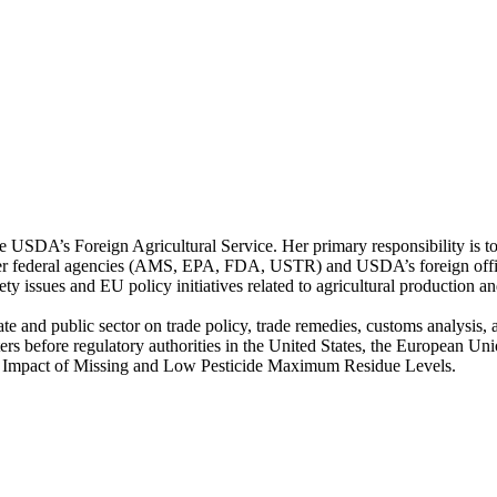
e USDA’s Foreign Agricultural Service. Her primary responsibility is to
her federal agencies (AMS, EPA, FDA, USTR) and USDA’s foreign office
ty issues and EU policy initiatives related to agricultural production an
e and public sector on trade policy, trade remedies, customs analysis, 
ters before regulatory authorities in the United States, the European U
c Impact of Missing and Low Pesticide Maximum Residue Levels.