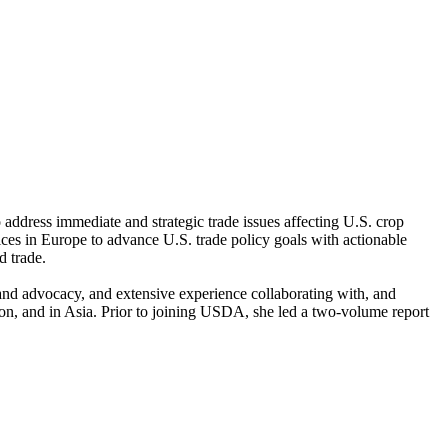
 address immediate and strategic trade issues affecting U.S. crop
s in Europe to advance U.S. trade policy goals with actionable
d trade.
and advocacy, and extensive experience collaborating with, and
nion, and in Asia. Prior to joining USDA, she led a two-volume report