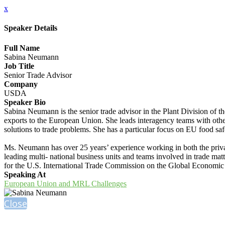
x
Speaker Details
Full Name
Sabina Neumann
Job Title
Senior Trade Advisor
Company
USDA
Speaker Bio
Sabina Neumann is the senior trade advisor in the Plant Division of th
exports to the European Union. She leads interagency teams with ot
solutions to trade problems. She has a particular focus on EU food safe
Ms. Neumann has over 25 years’ experience working in both the privat
leading multi- national business units and teams involved in trade mat
for the U.S. International Trade Commission on the Global Economi
Speaking At
European Union and MRL Challenges
Close